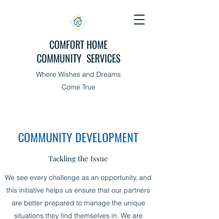
COMFORT HOME
COMMUNITY SERVICES
Where Wishes and Dreams
Come True
COMMUNITY DEVELOPMENT
Tackling the Issue
We see every challenge as an opportunity, and
this initiative helps us ensure that our partners
are better prepared to manage the unique
situations they find themselves in. We are