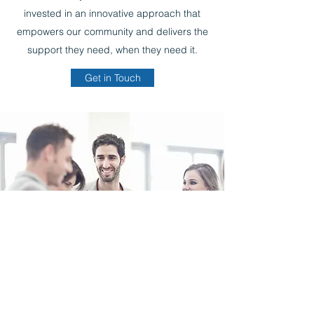
invested in an innovative approach that
empowers our community and delivers the
support they need, when they need it.
Get in Touch
d.james@comforthomecs.com